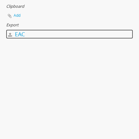
Clipboard
Add
Export
EAC