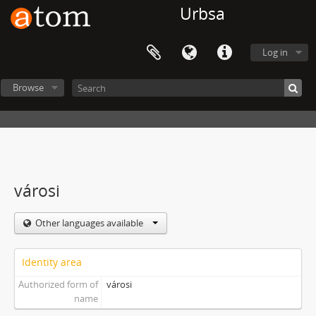
Urbsa
Log in
Browse
városi
Other languages available
Identity area
Authorized form of
városi
name