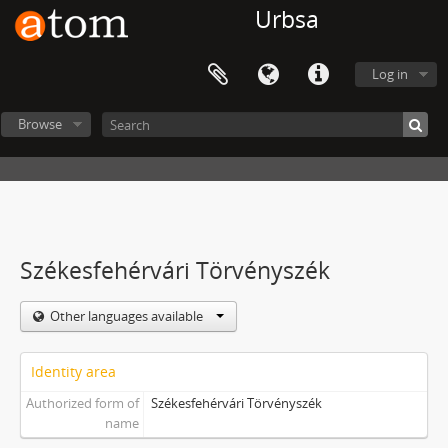
Urbsa
Log in
Browse
Székesfehérvári Törvényszék
Other languages available
Identity area
Authorized form of
Székesfehérvári Törvényszék
name