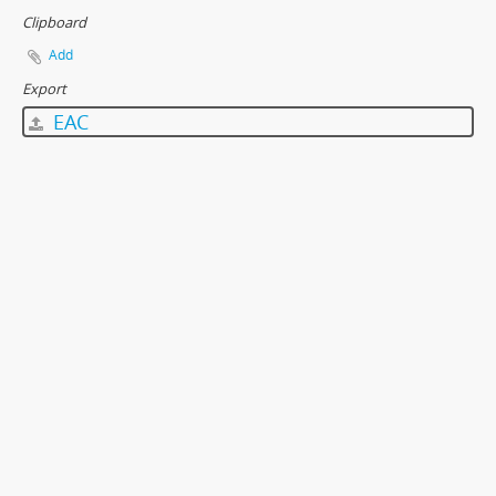
Clipboard
Add
Export
EAC